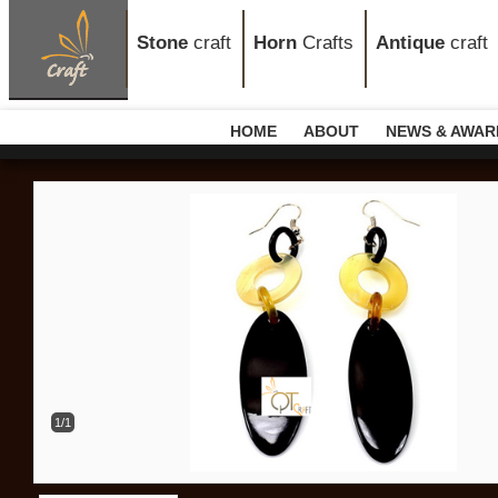
Stone
craft
Horn
Crafts
Antique
craft
HOME
ABOUT
NEWS & AWAR
1/1