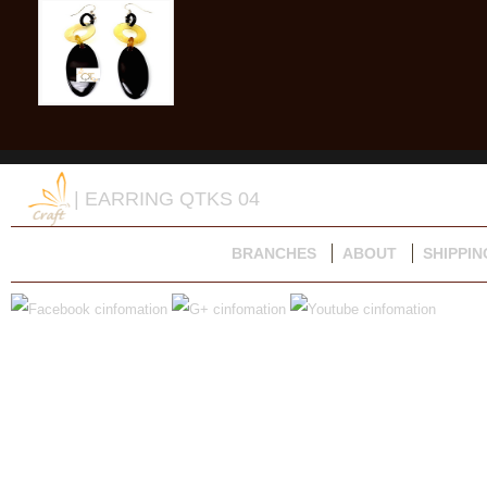
| EARRING QTKS 04
BRANCHES
ABOUT
SHIPPIN