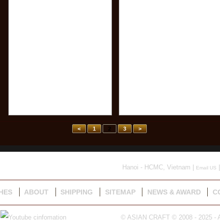
<
1
2
3
>
Hanoi - HCMC, Vietnam |
|
Email US
HES
ABOUT
SHIPPING
SITEMAP
NEWS & AWARD
C
© ASIAN CRAFT © 2008 - 2025 - A