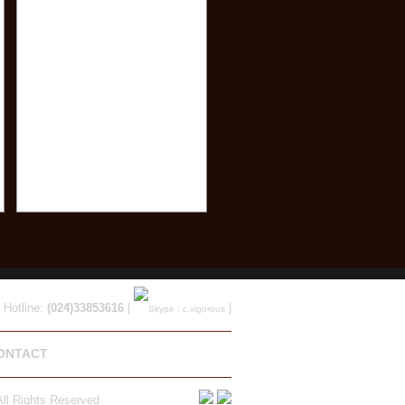
 Hotline:
(024)33853616
|
|
ONTACT
ll Rights Reserved