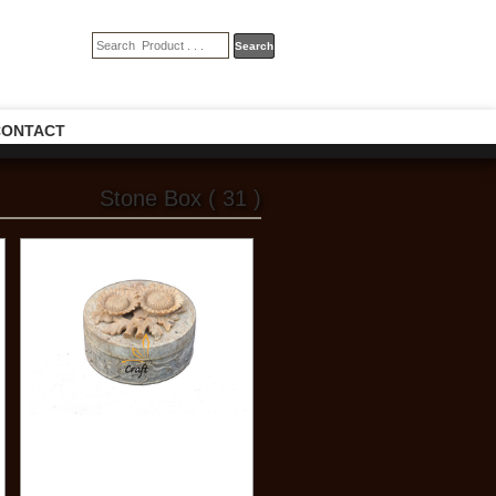
CONTACT
Stone Box ( 31 )