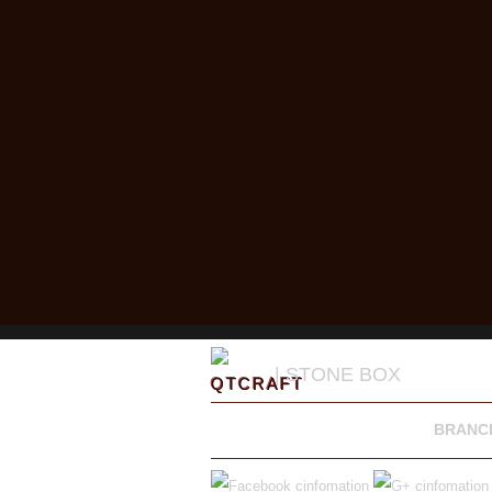
| STONE BOX
BRANC