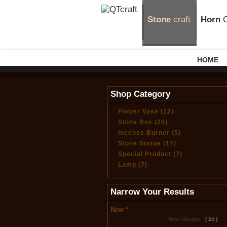
Stone
craft
Horn
C
HOME
Shop Category
Flower Vase (12)
Stone Box (20)
Incense Burner (5)
Stone Statue (17)
Special Product (7)
Lamp (7)
Narrow Your Results
New *
New Design
( 24 )