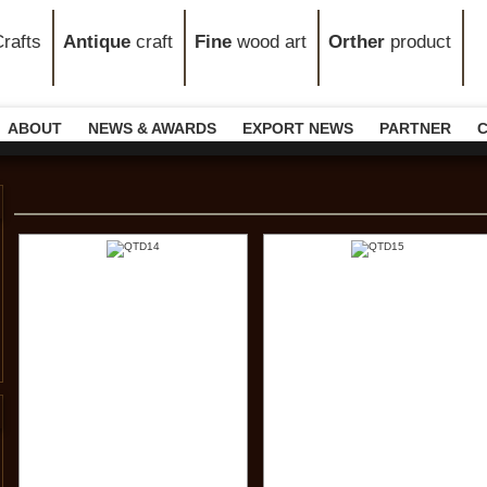
rafts
Antique
craft
Fine
wood art
Orther
product
ABOUT
NEWS & AWARDS
EXPORT NEWS
PARTNER