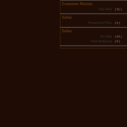
Customer Review
Top View
( 31 )
Seller
Promotion Price
( 9 )
Seller
On Sale
( 24 )
Free Shipping
( 8 )