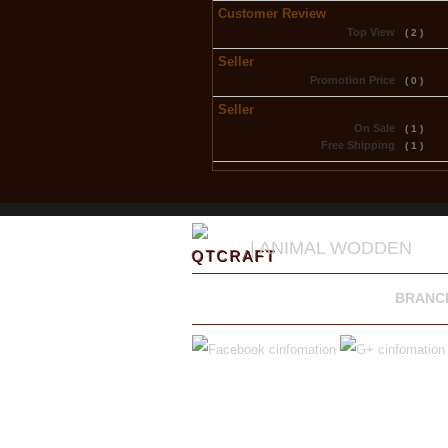
Customer Review
Top View
( 2 )
Seller
Promotion Price
( 0 )
Seller
On Sale
( 1 )
Free Shipping
( 1 )
| ANIMAL WODDEN
BRANC