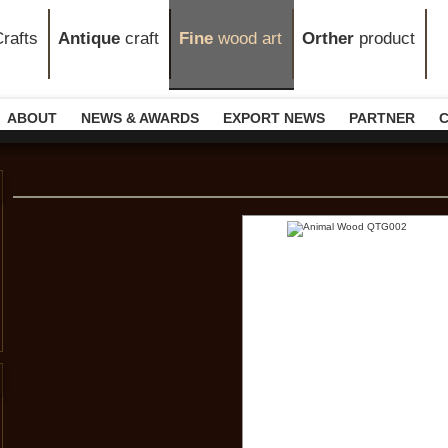
rafts
Antique
craft
Fine
wood art
Orther
product
ABOUT
NEWS & AWARDS
EXPORT NEWS
PARTNER