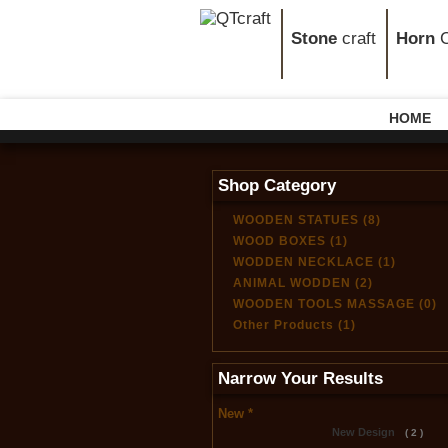
Stone
craft
Horn
C
HOME
Shop Category
WOODEN STATUES (8)
WOOD BOXES (1)
WODDEN NECKLACE (1)
ANIMAL WODDEN (2)
WOODEN TOOLS MASSAGE (0)
Other Products (1)
Narrow Your Results
New *
New Design
( 2 )