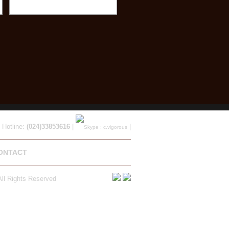
 Hotline:
(024)33853616
|
|
ONTACT
ll Rights Reserved