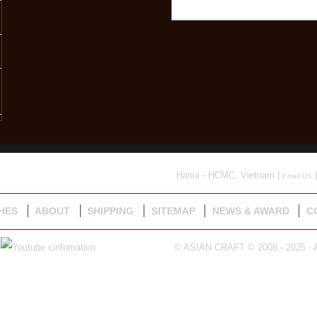
Hanoi - HCMC, Vietnam |
|
Email US
HES
ABOUT
SHIPPING
SITEMAP
NEWS & AWARD
C
© ASIAN CRAFT © 2008 - 2025 - A