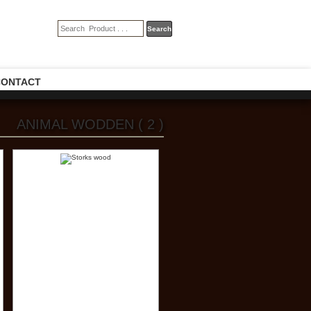
CONTACT
ANIMAL WODDEN ( 2 )