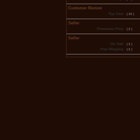
Customer Review
Top View
( 10 )
Seller
Promotion Price
( 2 )
Seller
On Sale
( 2 )
Free Shipping
( 2 )