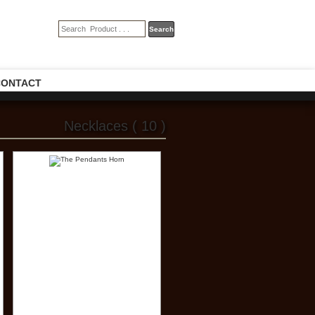
CONTACT
Necklaces ( 10 )