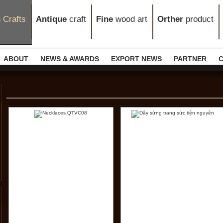
n
Crafts
Antique
craft
Fine
wood art
Orther
product
ABOUT
NEWS & AWARDS
EXPORT NEWS
PARTNER