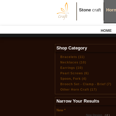
Stone
craft
Hor
HOME
Shop Category
Bracelets (11)
Necklaces (10)
Earrings (10)
Pearl Screws (6)
Spoon, Fork (4)
Brooch Set - Clamp - Brief (7)
Other Horn Craft (17)
Narrow Your Results
New *
New Design
( 2 )