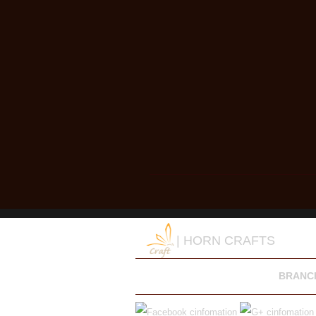
| HORN CRAFTS
BRANC