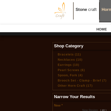
Stone
craft
Hor
HOME
Shop Category
Bracelets (11)
Necklaces (10)
Earrings (10)
Pearl Screws (6)
Spoon, Fork (4)
Brooch Set - Clamp - Brief (7)
Other Horn Craft (17)
Narrow Your Results
New *
New Design
( 40 )