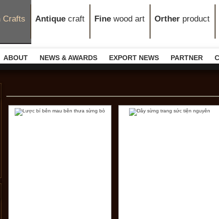
n
Crafts
Antique
craft
Fine
wood art
Orther
product
ABOUT
NEWS & AWARDS
EXPORT NEWS
PARTNER