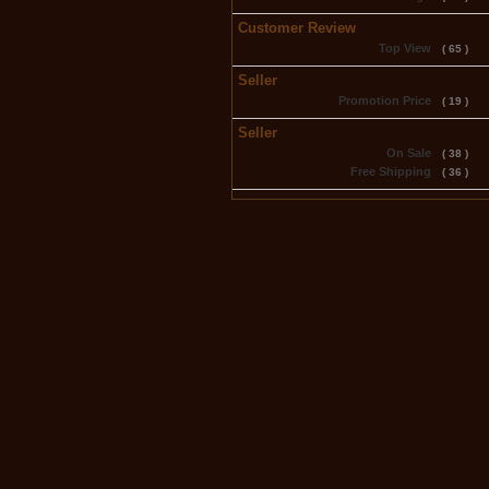
Customer Review
Top View
( 65 )
Seller
Promotion Price
( 19 )
Seller
On Sale
( 38 )
Free Shipping
( 36 )