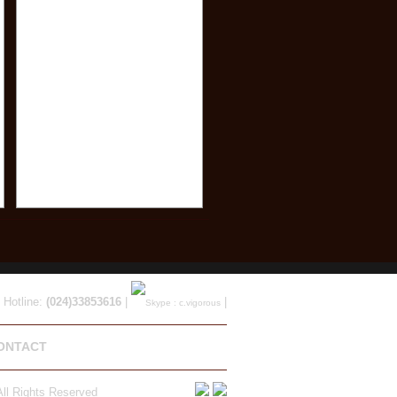
 Hotline:
(024)33853616
|
|
ONTACT
ll Rights Reserved