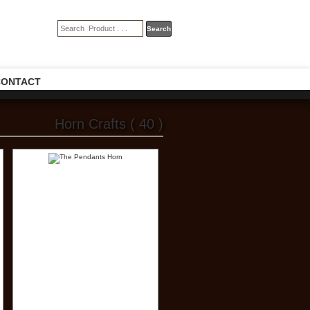
CONTACT
Horn Crafts ( 40 )