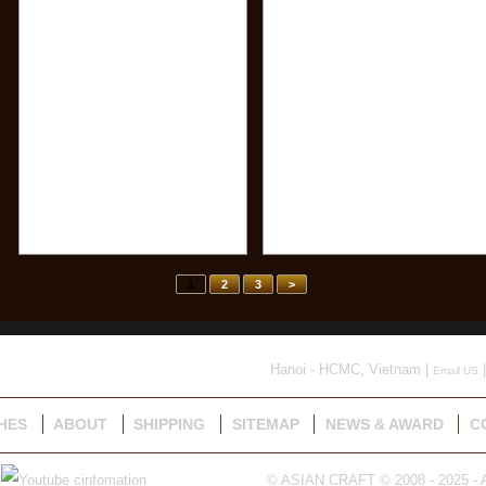
1
2
3
>
Hanoi - HCMC, Vietnam |
|
Email US
HES
ABOUT
SHIPPING
SITEMAP
NEWS & AWARD
C
© ASIAN CRAFT © 2008 - 2025 - A