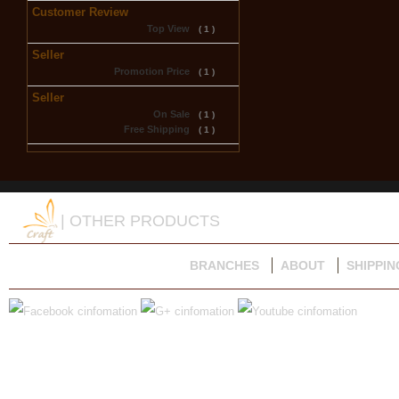
Customer Review
Top View
( 1 )
Seller
Promotion Price
( 1 )
Seller
On Sale
( 1 )
Free Shipping
( 1 )
| OTHER PRODUCTS
BRANCHES
ABOUT
SHIPPIN