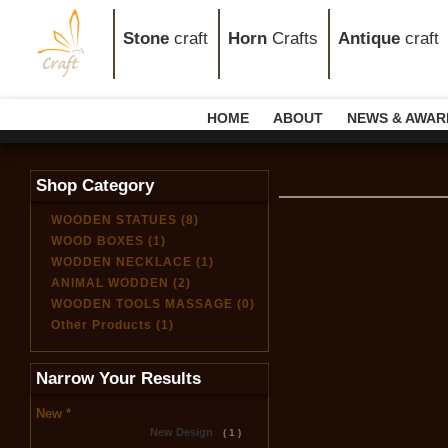
Stone
craft
Horn
Crafts
Antique
craft
HOME
ABOUT
NEWS & AWAR
Shop Category
WOODEN STATUES (8)
WOOD BOXES (1)
WODDEN NECKLACE (1)
ANIMAL WODDEN (2)
WOODEN TOOLS MASSAGE (0)
Other Products (1)
Narrow Your Results
New *
New Design
( 1 )