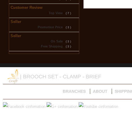
Customer Review
Top View
( 7 )
Seller
Promotion Price
( 3 )
Seller
On Sale
( 3 )
Free Shipping
( 3 )
| BROOCH SET - CLAMP - BRIEF
BRANCHES
ABOUT
SHIPPIN