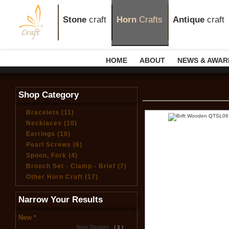
Stone
craft
Horn
Crafts
Antique
craft
HOME
ABOUT
NEWS & AWAR
Shop Category
Bracelets (11)
Necklaces (10)
Earrings (10)
Pearl Screws (6)
Spoon, Fork (4)
Brooch Set - Clamp - Brief (7)
Other Horn Craft (17)
Narrow Your Results
New *
New Design
( 3 )